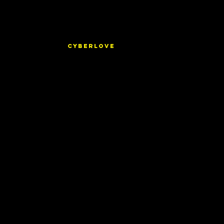
CYBERLOVE