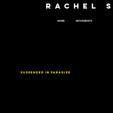
R
A
CHEL 
HOME
MOVEMENTS
FILMS
SUSPENDED IN PARADISE