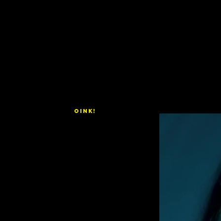
OINK!