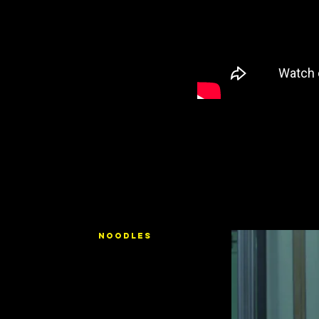
NOODLES