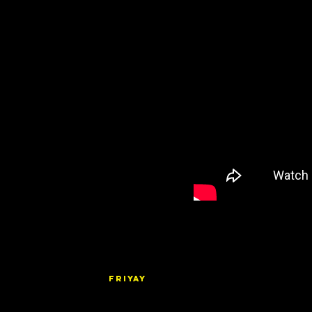
FRIYAY