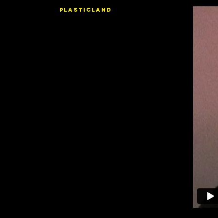
PLASTICLAND