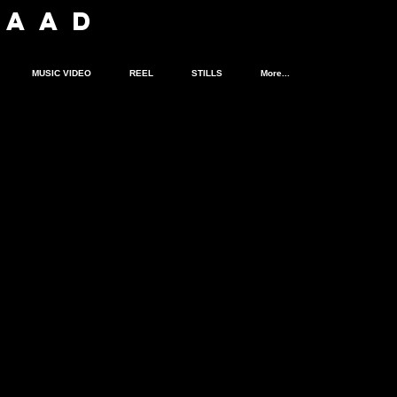
SA
A
D
MUSIC VIDEO
REEL
STILLS
More...